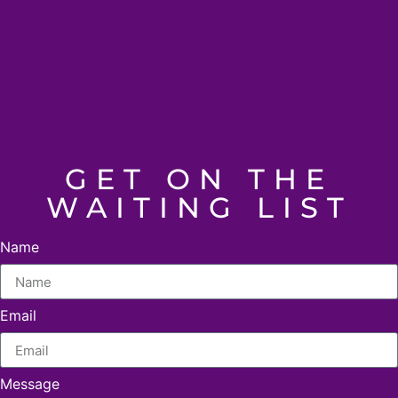
GET ON THE
WAITING LIST
Name
Email
Message