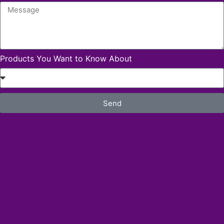
Products You Want to Know About
Send