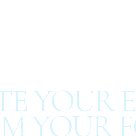
E YOUR E
M YOUR F