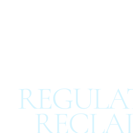
REGULAT
RECLAI