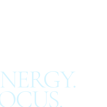
NERGY.
OCUS.