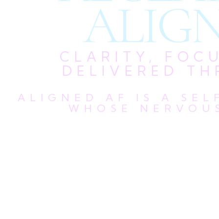
ALIGN
CLARITY, FOC
DELIVERED TH
ALIGNED AF IS A SE
WHOSE NERVOUS