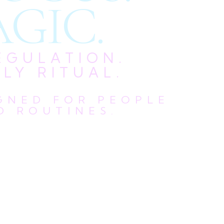
GIC.
EGULATION.
LY RITUAL.
IGNED FOR PEOPLE
D ROUTINES.