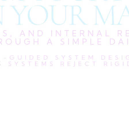
 YOUR MA
US, AND INTERNAL R
ROUGH A SIMPLE DAI
LF-GUIDED SYSTEM DES
 SYSTEMS REJECT RIGI